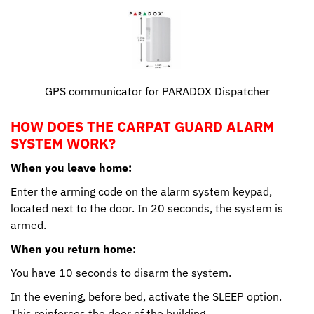
GPS communicator for PARADOX Dispatcher
HOW DOES THE CARPAT GUARD ALARM
SYSTEM WORK?
When you leave home:
Enter the arming code on the alarm system keypad,
located next to the door. In 20 seconds, the system is
armed.
When you return home:
You have 10 seconds to disarm the system.
In the evening, before bed, activate the SLEEP option.
This reinforces the door of the building.