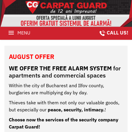
CALL US!
MENU
August
Offer
HOME
AUGUST OFFER
Security
August OFFER
agent
WE OFFER THE FREE ALARM SYSTEM
for
SECURITY AGENT
apartments and commercial spaces
Video
VIDEO MONITORING
Monitoring
Within the city of Bucharest and Ilfov county,
burglaries are multiplying day by day.
VIDEO SYSTEMS
Thieves take with them not only our valuable goods,
Video
but especially our
peace, security, intimacy.
!
MONITORING
Systems
Choose now the services of the security company
CLIENTS
Monitoring
Carpat Guard!