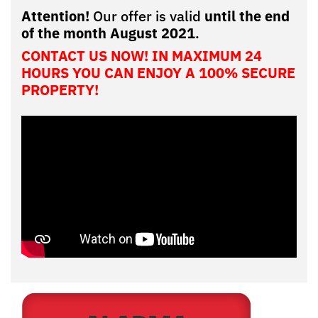
Attention!
Our offer is valid
until the end
of the month August 2021
.
CONTACT US NOW! IN MAXIMUM 24
HOURS YOU CAN ENJOY A 100% SECURE
PROPERTY!