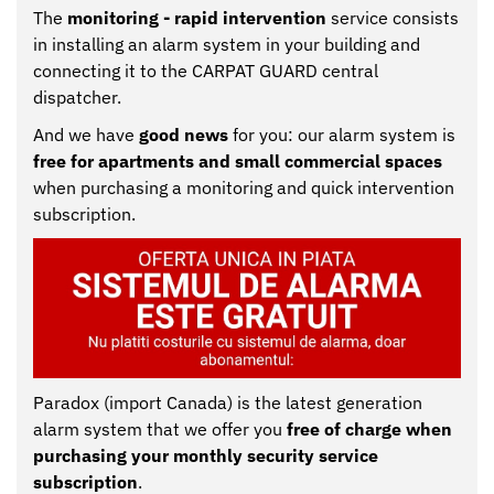
The
monitoring - rapid intervention
service consists
CONTACT
Clients
in installing an alarm system in your building and
connecting it to the CARPAT GUARD central
Contact
dispatcher.
And we have
good news
for you: our alarm system is
free for apartments and small commercial spaces
when purchasing a monitoring and quick intervention
subscription.
Paradox (import Canada) is the latest generation
alarm system that we offer you
free of charge when
purchasing your monthly security service
subscription
.