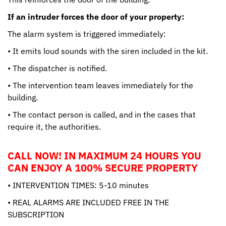
If an intruder forces the door of your property:
The alarm system is triggered immediately:
• It emits loud sounds with the siren included in the kit.
• The dispatcher is notified.
• The intervention team leaves immediately for the
building.
• The contact person is called, and in the cases that
require it, the authorities.
CALL NOW! IN MAXIMUM 24 HOURS YOU
CAN ENJOY A 100% SECURE PROPERTY
• INTERVENTION TIMES: 5-10 minutes
• REAL ALARMS ARE INCLUDED FREE IN THE
SUBSCRIPTION