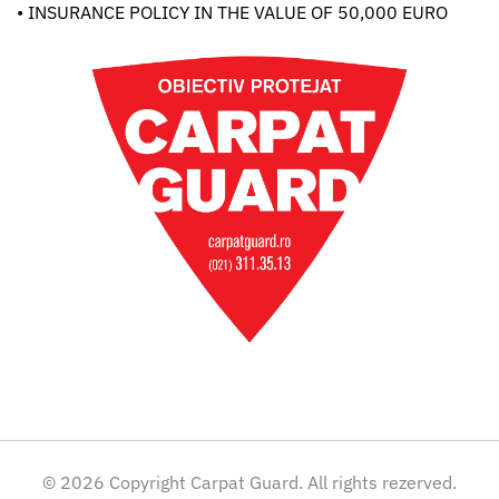
• INSURANCE POLICY IN THE VALUE OF 50,000 EURO
© 2026 Copyright Carpat Guard. All rights rezerved.