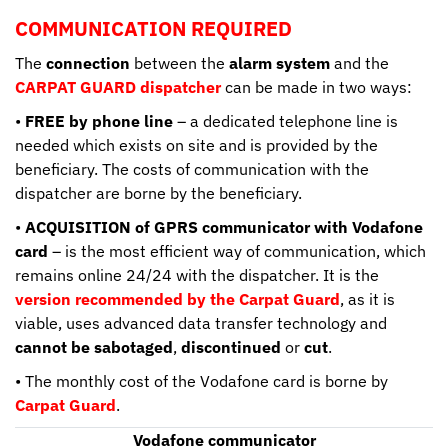
COMMUNICATION REQUIRED
The
connection
between the
alarm system
and the
CARPAT GUARD dispatcher
can be made in two ways:
•
FREE by phone line
– a dedicated telephone line is
needed which exists on site and is provided by the
beneficiary. The costs of communication with the
dispatcher are borne by the beneficiary.
•
ACQUISITION of GPRS communicator with Vodafone
card
– is the most efficient way of communication, which
remains online 24/24 with the dispatcher. It is the
version recommended by the Carpat Guard
, as it is
viable, uses advanced data transfer technology and
cannot be sabotaged
,
discontinued
or
cut
.
• The monthly cost of the Vodafone card is borne by
Carpat Guard
.
Vodafone communicator